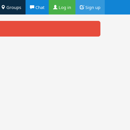
Groups
Chat
Log in
Sign up