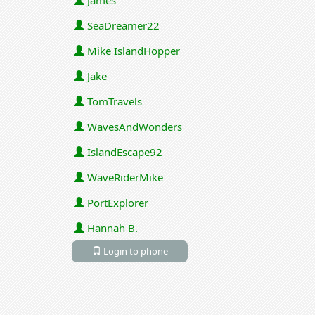
James
SeaDreamer22
Mike IslandHopper
Jake
TomTravels
WavesAndWonders
IslandEscape92
WaveRiderMike
PortExplorer
Hannah B.
Login to phone