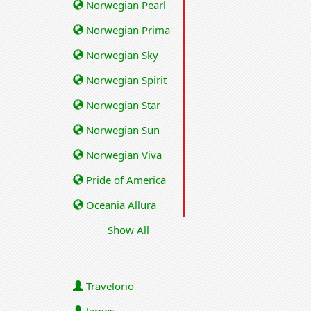
Norwegian Pearl
Norwegian Prima
Norwegian Sky
Norwegian Spirit
Norwegian Star
Norwegian Sun
Norwegian Viva
Pride of America
Oceania Allura
Show All
Travelorio