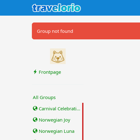
Group not found
Frontpage
All Groups
Carnival Celebration
Norwegian Joy
Norwegian Luna