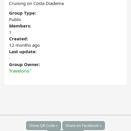
Cruising on Costa Diadema
Group Type:
Public
Members:
1
Created:
12 months ago
Last update:
-
Group Owner:
✔
Travelorio
Show QR Code »
Share on Facebook »