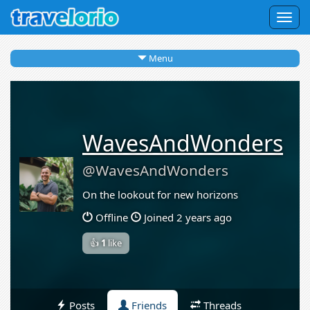
Togg
navig
Menu
WavesAndWonders
@WavesAndWonders
On the lookout for new horizons
Offline
Joined 2 years ago
👍
1
like
Posts
Friends
Threads