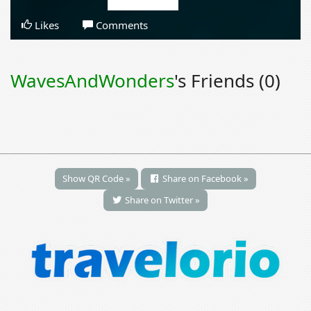
Likes
Comments
WavesAndWonders
's Friends (0)
Show QR Code »
Share on Facebook »
Share on Twitter »