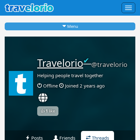
Togg
navig
Menu
✔
Travelorio
@travelorio
Helping people travel together
Offline
Joined 2 years ago
👍
1
like
Posts
Friends
Threads