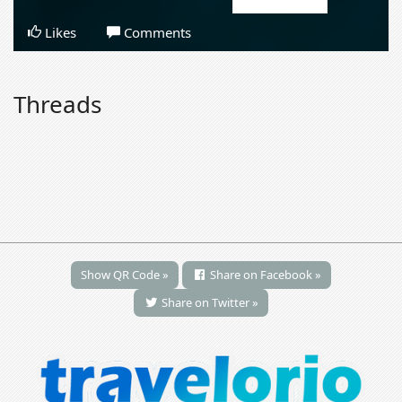
Likes
Comments
Threads
Show QR Code »
Share on Facebook »
Share on Twitter »