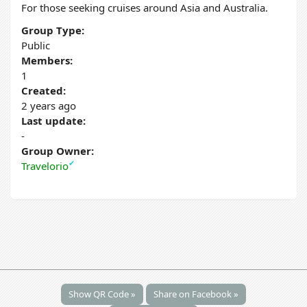
For those seeking cruises around Asia and Australia.
Group Type:
Public
Members:
1
Created:
2 years ago
Last update:
-
Group Owner:
✔
Travelorio
Show QR Code »
Share on Facebook »