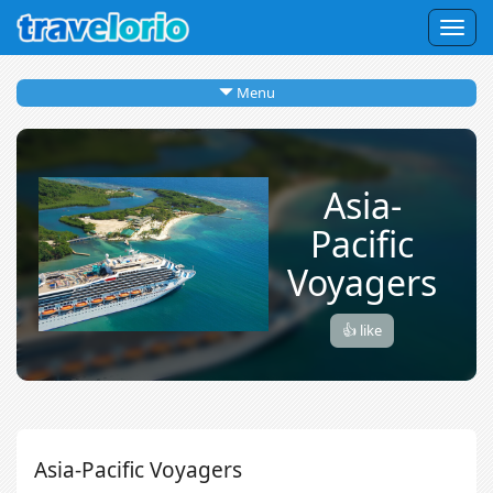
Togg
navig
Menu
Asia-
Pacific
Voyagers
👍 like
Asia-Pacific Voyagers