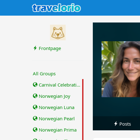
Frontpage
All Groups
Carnival Celebration
Norwegian Joy
Norwegian Luna
Norwegian Pearl
Posts
Norwegian Prima