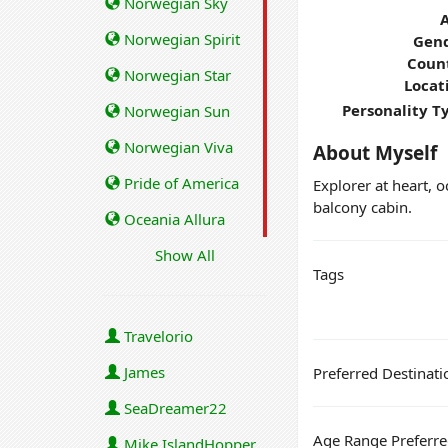
Norwegian Sky
Norwegian Spirit
Gend
Coun
Norwegian Star
Locat
Personality T
Norwegian Sun
Norwegian Viva
About Myself
Pride of America
Explorer at heart, 
balcony cabin.
Oceania Allura
Show All
Tags
Travelorio
James
Preferred Destinati
SeaDreamer22
Age Range Preferr
Mike IslandHopper