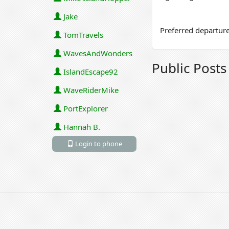
Jake
Preferred departure
TomTravels
WavesAndWonders
Public Post
IslandEscape92
WaveRiderMike
PortExplorer
Hannah B.
Login to phone