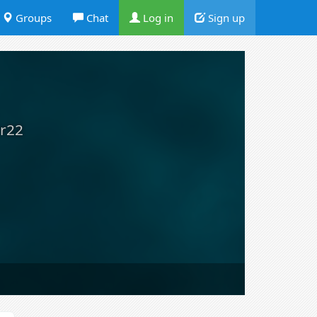
Groups
Chat
Log in
Sign up
r22