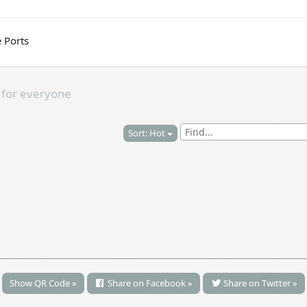
 Ports
s
for everyone
Sort: Hot
Show QR Code »
Share on Facebook »
Share on Twitter »