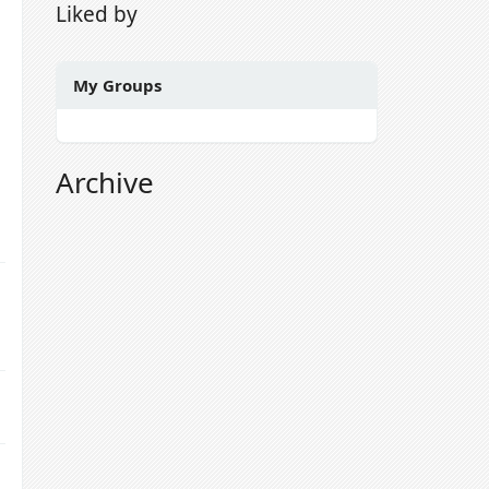
Liked by
My Groups
Archive