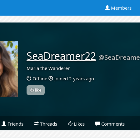
Members
SeaDreamer22
@SeaDreame
Maria the Wanderer
Offline
Joined 2 years ago
👍 like
Friends
Threads
Likes
Comments