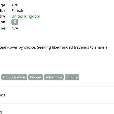
Age:
120
er:
Female
try:
United Kingdom
ion:
ype:
N/A
ocean-lover by choice. Seeking like-minded travelers to share a
Group Traveler
Budget
Adventure
Culture
ons
ed