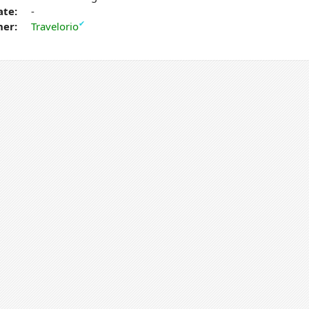
ate:
-
✔
er:
Travelorio