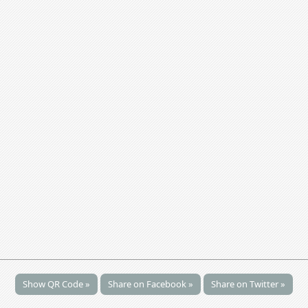
Show QR Code »
Share on Facebook »
Share on Twitter »