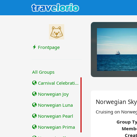
Frontpage
All Groups
Carnival Celebration
Norwegian Joy
Norwegian Sky
Norwegian Luna
Cruising on Norweg
Norwegian Pearl
Group Ty
Norwegian Prima
Membe
Crea