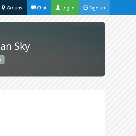
Groups
Chat
Log in
Sign up
an Sky
e