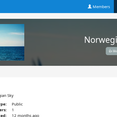
Members
Norwegi
👍 lik
ian Sky
pe:
Public
rs:
1
ted:
12 months ago