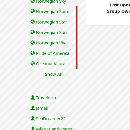
Norwegian Sky
Last upd
Group Own
Norwegian Spirit
Norwegian Star
Norwegian Sun
Norwegian Viva
Pride of America
Oceania Allura
Show All
Travelorio
James
SeaDreamer22
Mike IslandHopper