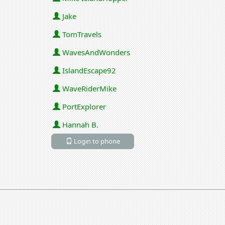
Jake
TomTravels
WavesAndWonders
IslandEscape92
WaveRiderMike
PortExplorer
Hannah B.
Login to phone