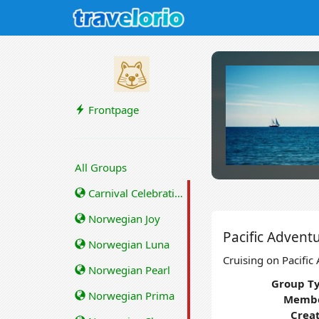
Frontpage
All Groups
Carnival Celebration
Norwegian Joy
Pacific Advent
Norwegian Luna
Cruising on Pacific
Norwegian Pearl
Group Ty
Norwegian Prima
Membe
Crea