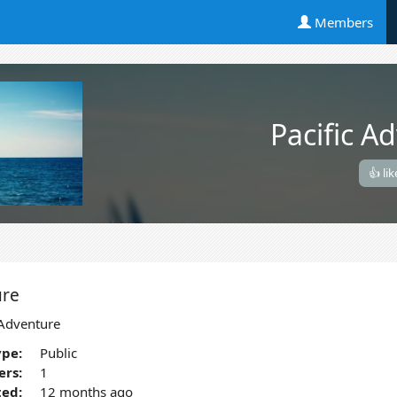
Members
Pacific A
👍 lik
ure
 Adventure
pe:
Public
rs:
1
ted:
12 months ago