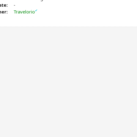
ate:
-
✔
er:
Travelorio