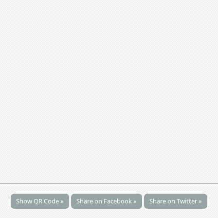
Show QR Code »
Share on Facebook »
Share on Twitter »