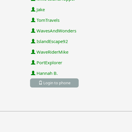
Jake
TomTravels
WavesAndWonders
IslandEscape92
WaveRiderMike
PortExplorer
Hannah B.
Login to phone