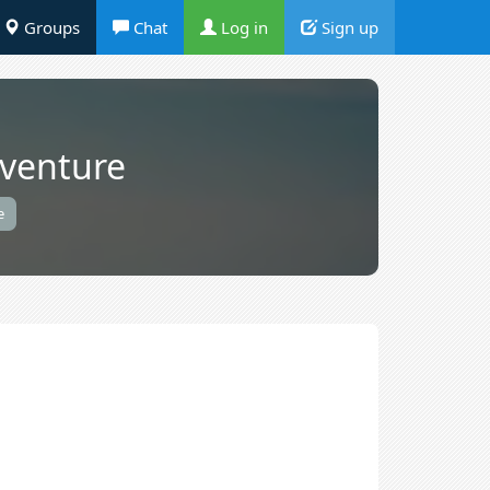
Groups
Chat
Log in
Sign up
dventure
e