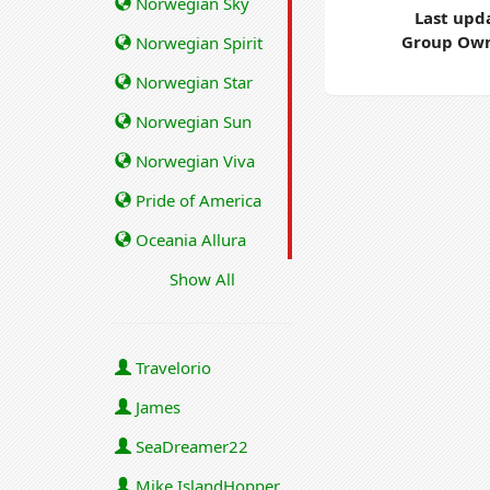
Norwegian Sky
Last upd
Group Own
Norwegian Spirit
Norwegian Star
Norwegian Sun
Norwegian Viva
Pride of America
Oceania Allura
Show All
Travelorio
James
SeaDreamer22
Mike IslandHopper