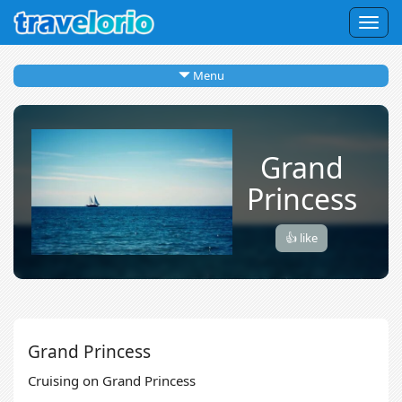
Togg
navig
Menu
Grand
Princess
👍 like
Grand Princess
Cruising on Grand Princess