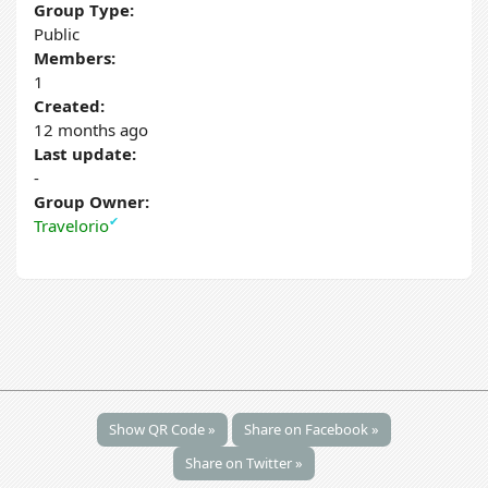
Group Type:
Public
Members:
1
Created:
12 months ago
Last update:
-
Group Owner:
✔
Travelorio
Show QR Code »
Share on Facebook »
Share on Twitter »