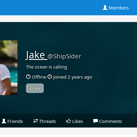
Members
Jake
@ShipSider
The ocean is calling
Offline
Joined 2 years ago
👍 like
Friends
Threads
Likes
Comments