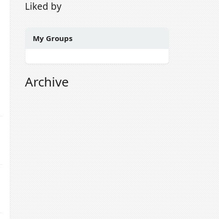
Liked by
My Groups
Archive