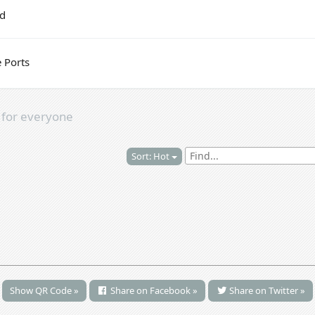
ed
 Ports
s
for everyone
Sort: Hot
Show QR Code »
Share on Facebook »
Share on Twitter »