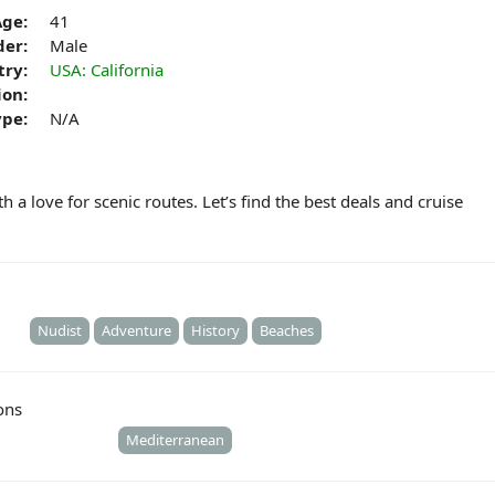
Age:
41
er:
Male
try:
USA: California
ion:
ype:
N/A
h a love for scenic routes. Let’s find the best deals and cruise
Nudist
Adventure
History
Beaches
ons
Mediterranean