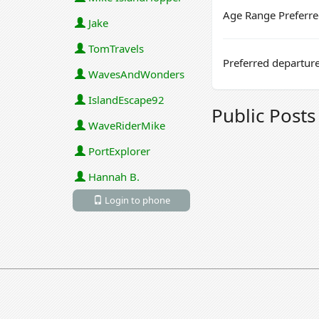
Age Range Preferr
Jake
TomTravels
Preferred departure
WavesAndWonders
IslandEscape92
Public Post
WaveRiderMike
PortExplorer
Hannah B.
Login to phone