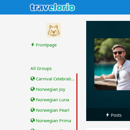
Frontpage
All Groups
Carnival Celebration
Norwegian Joy
Norwegian Luna
Norwegian Pearl
Posts
Norwegian Prima