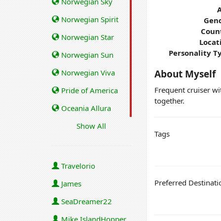
Norwegian Sky
Norwegian Spirit
Gend
Coun
Norwegian Star
Locat
Personality T
Norwegian Sun
Norwegian Viva
About Myself
Frequent cruiser wit
Pride of America
together.
Oceania Allura
Show All
Tags
Travelorio
Preferred Destinati
James
SeaDreamer22
Mike IslandHopper