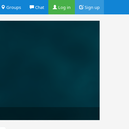
Groups
Chat
Log in
Sign up